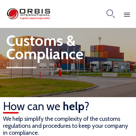

Skip
Customs &
to
content
Compliance
How can we
help
?
We help simplify the complexity of the customs
regulations and procedures to keep your company
in compliance.