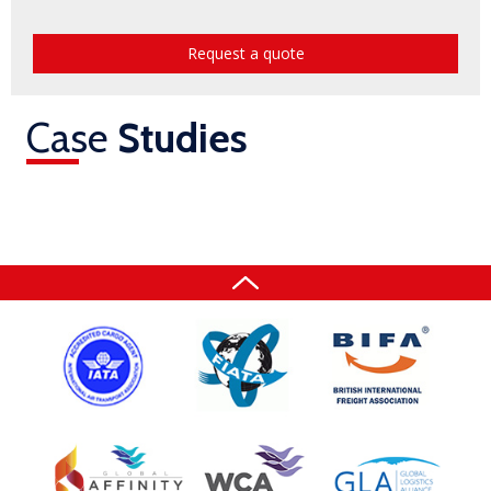
Request a quote
Case
Studies