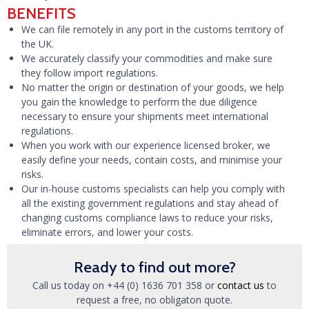
BENEFITS
We can file remotely in any port in the customs territory of
the UK.
We accurately classify your commodities and make sure
they follow import regulations.
No matter the origin or destination of your goods, we help
you gain the knowledge to perform the due diligence
necessary to ensure your shipments meet international
regulations.
When you work with our experience licensed broker, we
easily define your needs, contain costs, and minimise your
risks.
Our in-house customs specialists can help you comply with
all the existing government regulations and stay ahead of
changing customs compliance laws to reduce your risks,
eliminate errors, and lower your costs.
Ready to find out more?
Call us today on +44 (0) 1636 701 358 or
contact us
to
request a free, no obligaton quote.