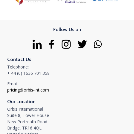
Follow Us on
Contact Us
Telephone:
+ 44 (0) 1636 701 358
Email:
pricing@orbis-int.com
Our Location
Orbis International
Suite 8, Tower House
New Portreath Road
Bridge, TR16 4QL