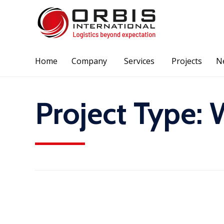
Home
Company
Services
Projects
N
Project Type:
W