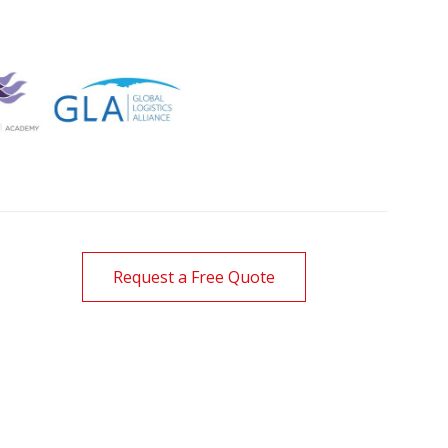
Request a Free Quote