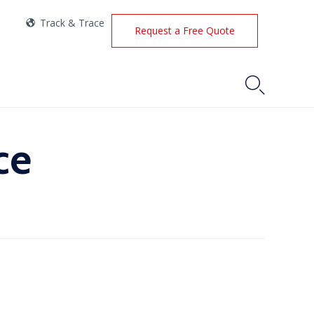
Track & Trace
Request a Free Quote

ce