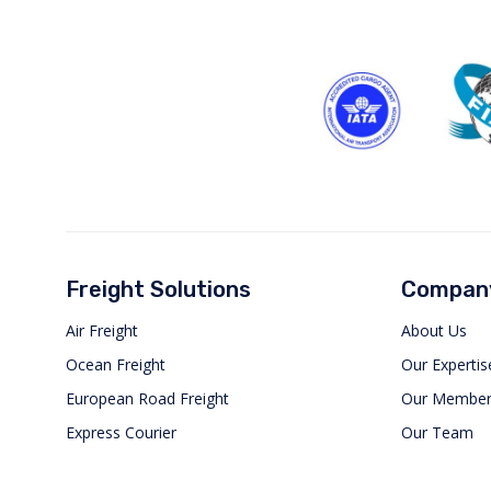
Freight Solutions
Compan
Air Freight
About Us
Ocean Freight
Our Expertis
European Road Freight
Our Member
Express Courier
Our Team