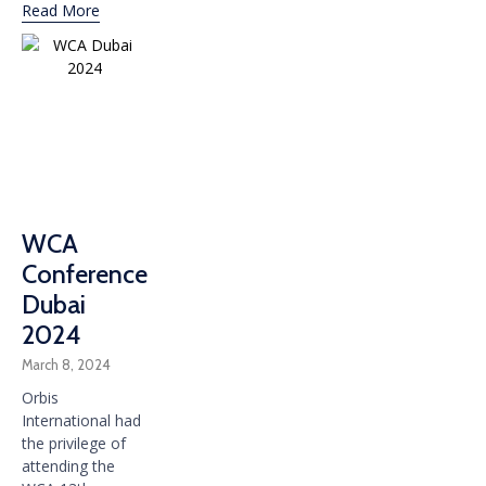
Read More
WCA
Conference
Dubai
2024
March 8, 2024
Orbis
International had
the privilege of
attending the