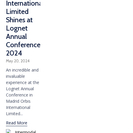
International
Limited
Shines at
Lognet
Annual
Conference
2024
May 20, 2024
An incredible and
invaluable
experience at the
Lognet Annual
Conference in
Madrid Orbis
International
Limited...
Read More