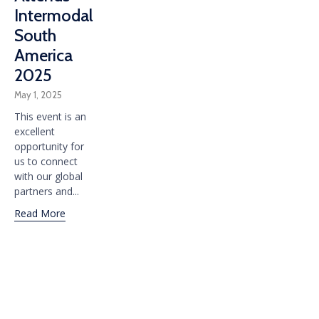
Intermodal
South
America
2025
May 1, 2025
This event is an
excellent
opportunity for
us to connect
with our global
partners and...
Read More