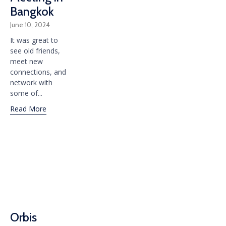
Bangkok
June 10, 2024
It was great to
see old friends,
meet new
connections, and
network with
some of...
Read More
Orbis