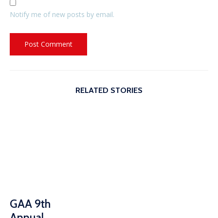
Notify me of new posts by email.
RELATED STORIES
GAA 9th
Annual