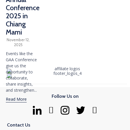
Conference
2025 in
Chiang
Mami
November 12,
2025
Events like the
GAA Conference
give us the
opportunity to
collaborate,
share insights,
and strengthen...
Follow Us on
Read More
Contact Us