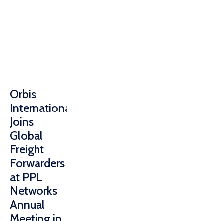
Orbis
International
Joins
Global
Freight
Forwarders
at PPL
Networks
Annual
Meeting in