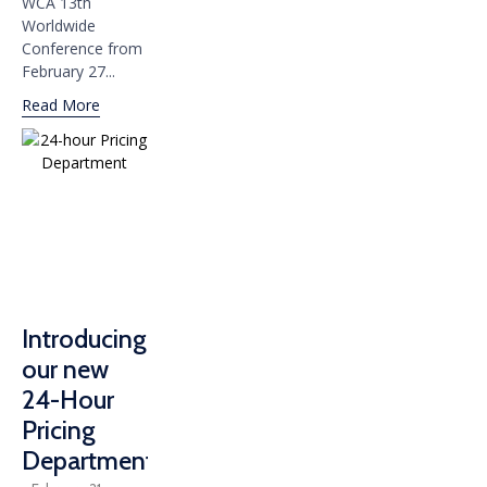
WCA 13th
Worldwide
Conference from
February 27...
Read More
Introducing
our new
24-Hour
Pricing
Department