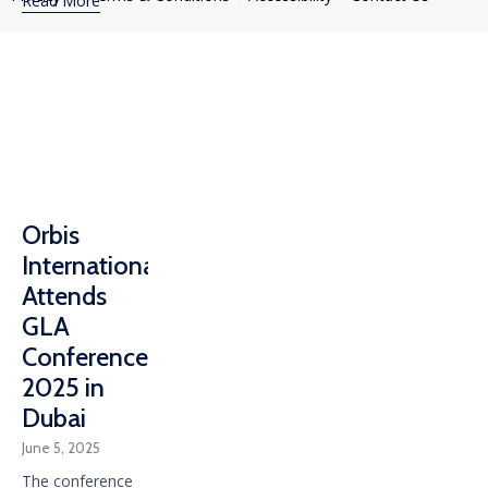
Read More
Orbis
International
Attends
GLA
Conference
2025 in
Dubai
June 5, 2025
The conference