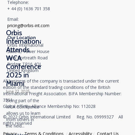
Telephone:
+ 44 (0) 1636 701 358
Email:
pricing@orbis-int.com
Orbis
Our Location
International
Orbis International
Attends
Suite 8, Tower House
WCA
New Portreath Road
Bridge, TR16 4QL
Conference
United Kingdom
2025 in
All business of the company is transacted under the current
Miami
edition of the standard trading conditions of the British
June 22, 2025
International Freight Association. BIFA Membership Number:
3511
Being part of the
Global Affinity Alliance Membership No: 112028
WCA Conference
allows us to learn
© 2022 Orbis International Limited Reg. No. 09999327 All
from others in
rights reserved
the field...
Privacy
/
Тerms & Conditions
/
Accessibility
/
Contact Us