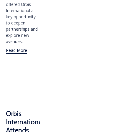
offered Orbis
International a
key opportunity
to deepen
partnerships and
explore new
avenues...
Read More
Orbis
International
Attends