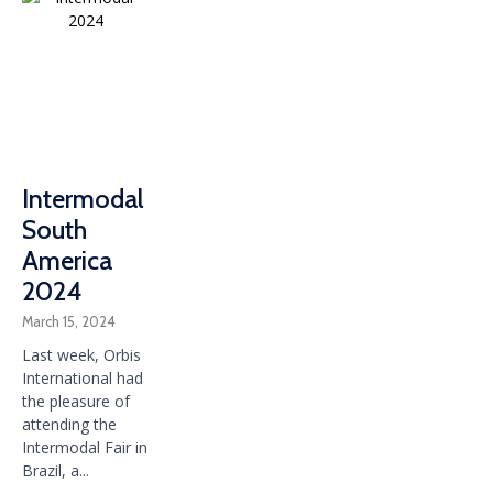
Intermodal
South
America
2024
March 15, 2024
Last week, Orbis
International had
the pleasure of
attending the
Intermodal Fair in
Brazil, a...