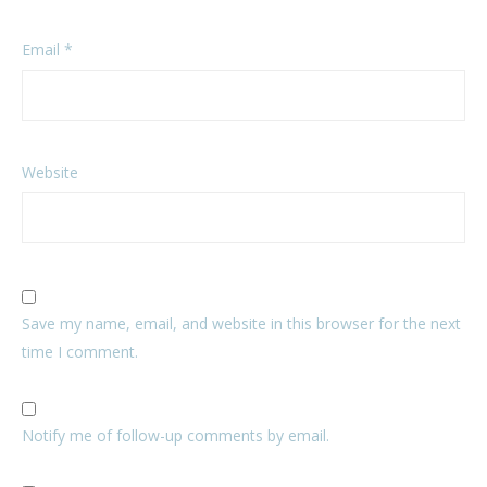
Email
*
Website
Save my name, email, and website in this browser for the next
time I comment.
Notify me of follow-up comments by email.