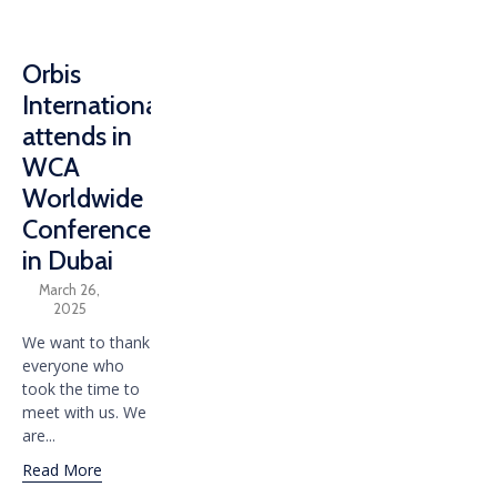
Orbis
International
attends in
WCA
Worldwide
Conference
in Dubai
March 26,
2025
We want to thank
everyone who
took the time to
meet with us. We
are...
Read More