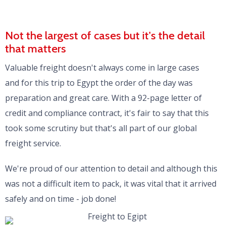
Not the largest of cases but it's the detail
that matters
Valuable freight doesn't always come in large cases
and for this trip to Egypt the order of the day was
preparation and great care. With a 92-page letter of
credit and compliance contract, it's fair to say that this
took some scrutiny but that's all part of our global
freight service.
We're proud of our attention to detail and although this
was not a difficult item to pack, it was vital that it arrived
safely and on time - job done!