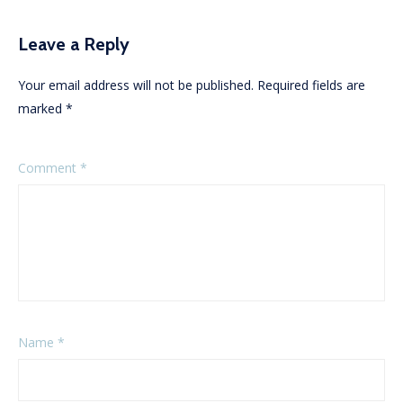
Leave a Reply
Your email address will not be published.
Required fields are
marked
*
Comment
*
Name
*