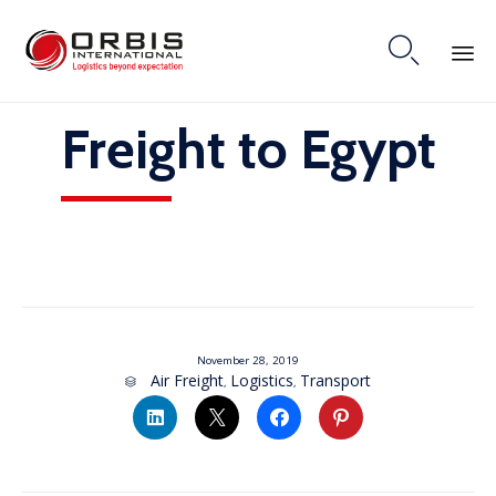

Skip
Freight to Egypt
to
content
November 28, 2019
Category
Air Freight
Logistics
Transport
,
,
