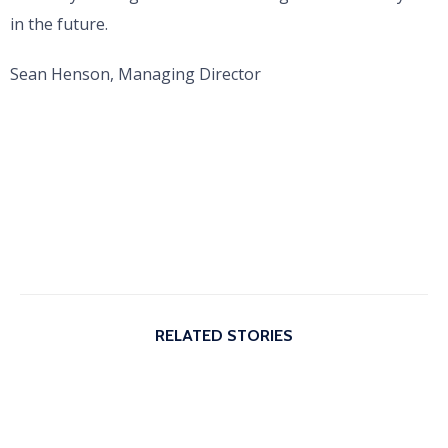
in the future.
Sean Henson, Managing Director
RELATED STORIES