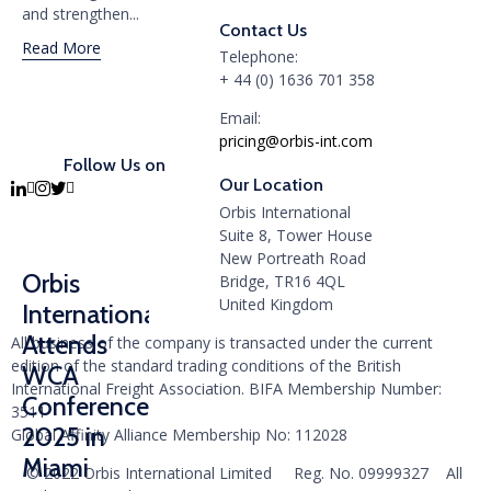
and strengthen...
Contact Us
Read More
Telephone:
+ 44 (0) 1636 701 358
Email:
pricing@orbis-int.com
Follow Us on
Our Location
Orbis International
Suite 8, Tower House
New Portreath Road
Orbis
Bridge, TR16 4QL
United Kingdom
International
Attends
All business of the company is transacted under the current
edition of the standard trading conditions of the British
WCA
International Freight Association. BIFA Membership Number:
Conference
3511
2025 in
Global Affinity Alliance Membership No: 112028
Miami
© 2022 Orbis International Limited Reg. No. 09999327 All