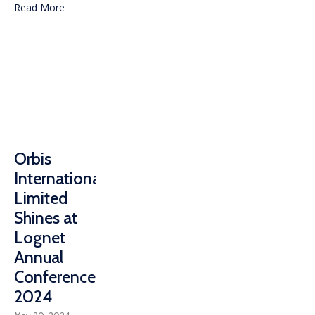
Read More
Orbis
International
Limited
Shines at
Lognet
Annual
Conference
2024