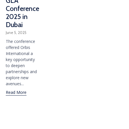
GLA
Conference
2025 in
Dubai
June 5, 2025
The conference
offered Orbis
International a
key opportunity
to deepen
partnerships and
explore new
avenues...
Read More