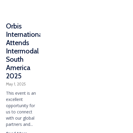
Orbis
International
Attends
Intermodal
South
America
2025
May 1, 2025
This event is an
excellent
opportunity for
us to connect
with our global
partners and...