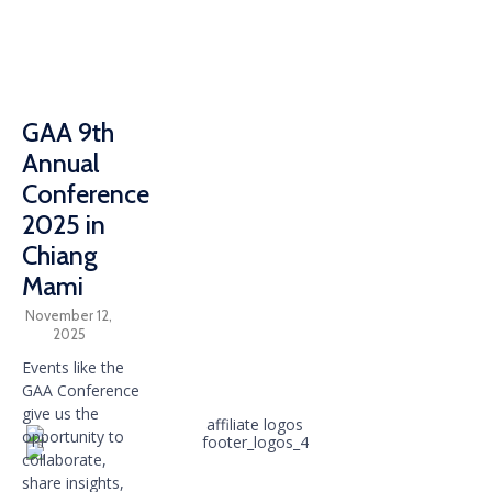
GAA 9th
Annual
Conference
2025 in
Chiang
Mami
November 12,
2025
Events like the
GAA Conference
give us the
opportunity to
collaborate,
share insights,