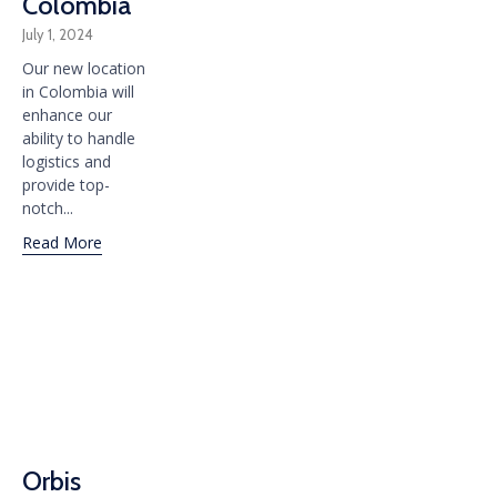
Colombia
July 1, 2024
Our new location
in Colombia will
enhance our
ability to handle
logistics and
provide top-
notch...
Read More
Orbis