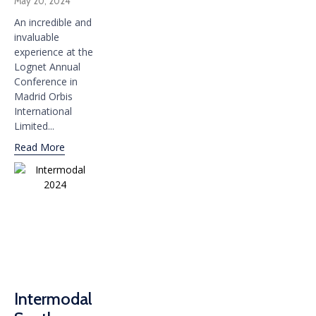
May 20, 2024
An incredible and
invaluable
experience at the
Lognet Annual
Conference in
Madrid Orbis
International
Limited...
Read More
Intermodal