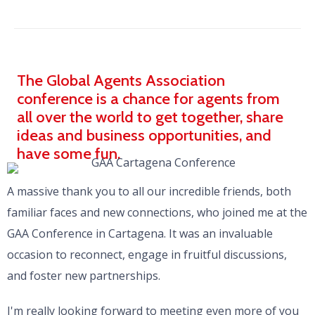
The Global Agents Association
conference is a chance for agents from
all over the world to get together, share
ideas and business opportunities, and
have some fun.
A massive thank you to all our incredible friends, both
familiar faces and new connections, who joined me at the
GAA Conference in Cartagena. It was an invaluable
occasion to reconnect, engage in fruitful discussions,
and foster new partnerships.
I'm really looking forward to meeting even more of you