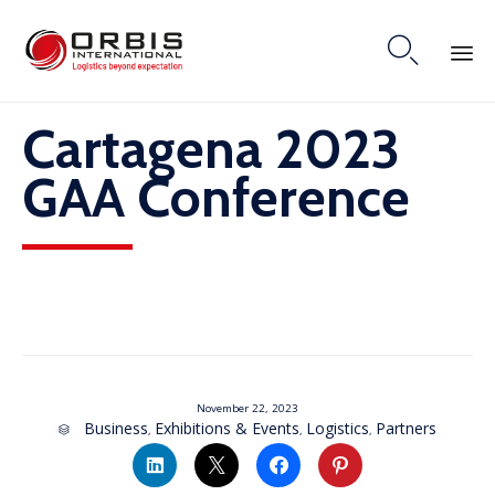

Skip
Cartagena 2023
to
content
GAA Conference
November 22, 2023
Category
Business
Exhibitions & Events
Logistics
Partners
,
,
,
