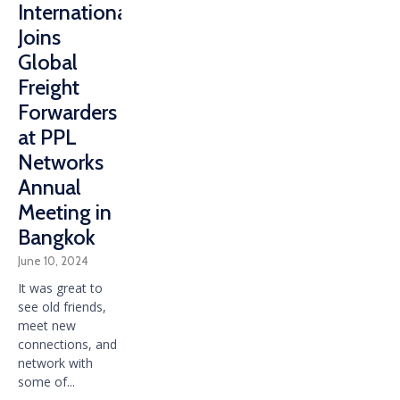
International
Joins
Global
Freight
Forwarders
at PPL
Networks
Annual
Meeting in
Bangkok
June 10, 2024
It was great to
see old friends,
meet new
connections, and
network with
some of...