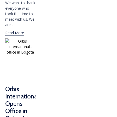
We want to thank
everyone who
took the time to
meet with us. We
are...
Read More
Orbis
International
Opens
Office in