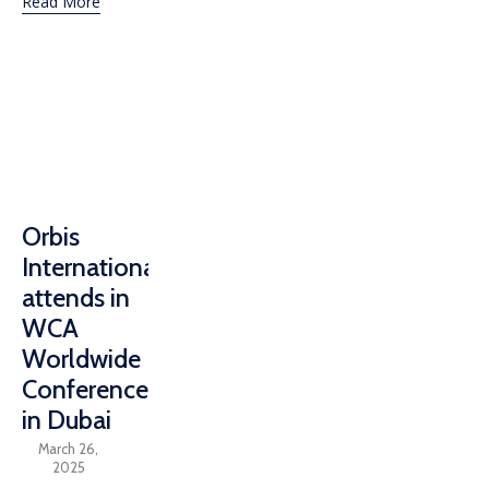
Read More
Orbis
International
attends in
WCA
Worldwide
Conference
in Dubai
March 26,
2025