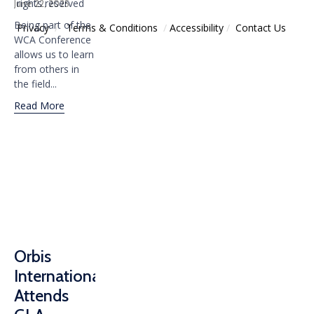
rights reserved
June 22, 2025
Being part of the
Privacy
/
Тerms & Conditions
/
Accessibility
/
Contact Us
WCA Conference
allows us to learn
from others in
the field...
Read More
Orbis
International
Attends