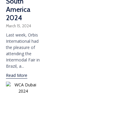
South
America
2024
March 15, 2024
Last week, Orbis
International had
the pleasure of
attending the
Intermodal Fair in
Brazil, a...
Read More