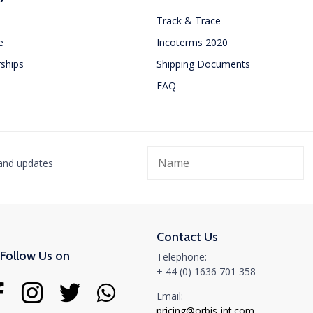
Track & Trace
e
Incoterms 2020
ships
Shipping Documents
FAQ
Orbis International attends in
Orbis
WCA Worldwide Conference in
Freig
Dubai
Netwo
 and updates
Bang
MARCH 26, 2025
We want to thank everyone who took the time to meet
JUNE 10, 
with us. We are...
It was gr
Contact Us
Read More
and netwo
Follow Us on
Telephone:
Read Mo
+ 44 (0) 1636 701 358
Email:
pricing@orbis-int.com