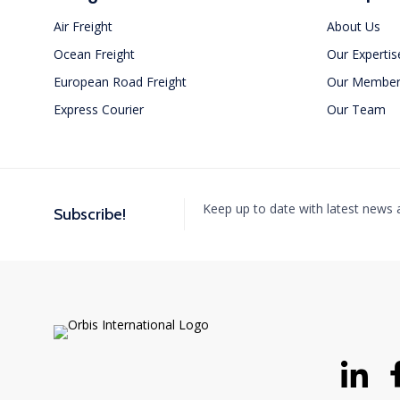
Air Freight
About Us
Ocean Freight
Our Expertis
European Road Freight
Our Member
Express Courier
Our Team
Orbis International Attends
Intermodal South America 2025
MAY 1, 2025
Keep up to date with latest news
Subscribe!
This event is an excellent opportunity for us to connect
with our global partners and...
Read More