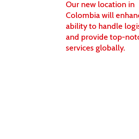
Our new location in
Colombia will enhan
ability to handle logi
and provide top-not
services globally.