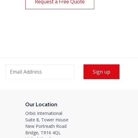
Request a Free Quote
 International Joins Global
ht Forwarders at PPL
rks Annual Meeting in
Sign up
kok
2024
eat to see old friends, meet new connections,
Our Location
rk with some of...
Orbis International
re
Suite 8, Tower House
New Portreath Road
Bridge, TR16 4QL