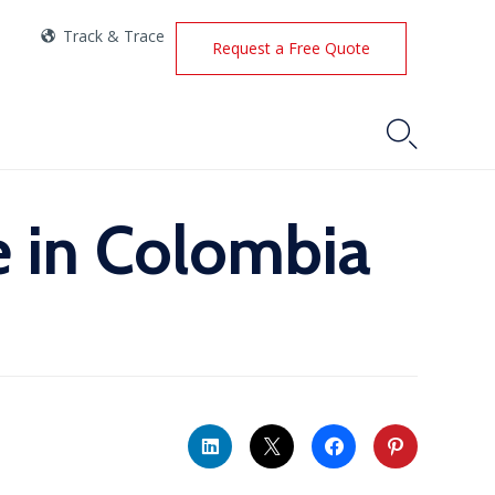
Track & Trace
Request a Free Quote

e in Colombia