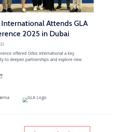
 International Attends GLA
rence 2025 in Dubai
025
rence offered Orbis International a key
ty to deepen partnerships and explore new
re