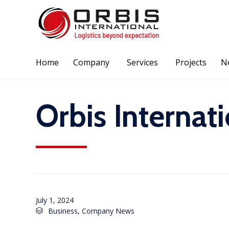
Home
Company
Services
Projects
N
Orbis Internat
July 1, 2024
Category
Business
,
Company News
