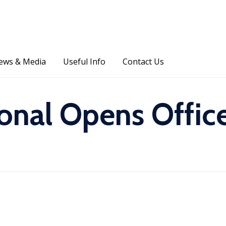
Skip
ews & Media
Useful Info
Contact Us
to
content
ional Opens Offic