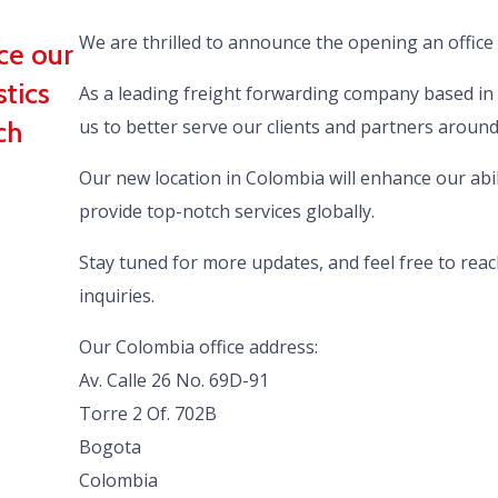
We are thrilled to announce the opening an office
ce our
stics
As a leading freight forwarding company based in 
ch
us to better serve our clients and partners around
Our new location in Colombia will enhance our abili
provide top-notch services globally.
Stay tuned for more updates, and feel free to reac
inquiries.
Our Colombia office address:
Av. Calle 26 No. 69D-91
Torre 2 Of. 702B
Bogota
Colombia