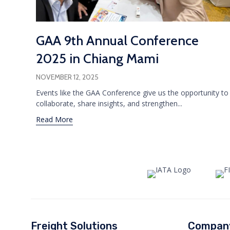
GAA 9th Annual Conference
2025 in Chiang Mami
NOVEMBER 12, 2025
Events like the GAA Conference give us the opportunity to
collaborate, share insights, and strengthen...
Read More
Freight Solutions
Compan