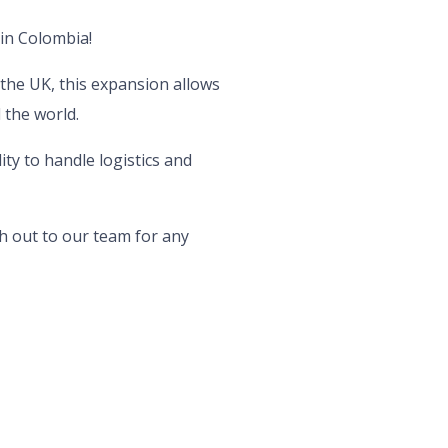
 in Colombia!
the UK, this expansion allows
 the world.
ty to handle logistics and
h out to our team for any