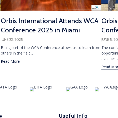
Orbis International Attends WCA
Orbis
Conference 2025 in Miami
Confe
JUNE 22, 2025
JUNE 5, 2
Being part of the WCA Conference allows us to learn from
The confe
others in the field...
opportuni
avenues...
Read More
Read Mo
y
Useful Info