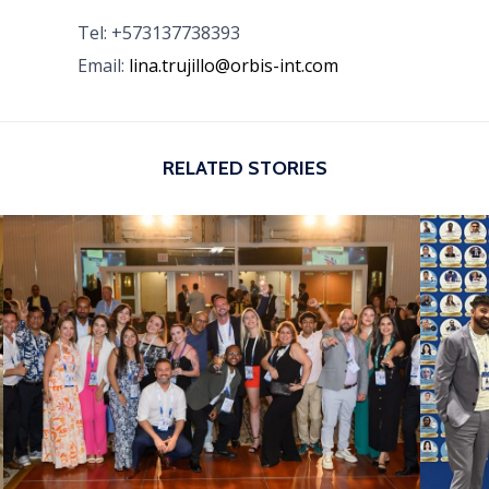
Tel: +573137738393
Email:
lina.trujillo@orbis-int.com
RELATED STORIES