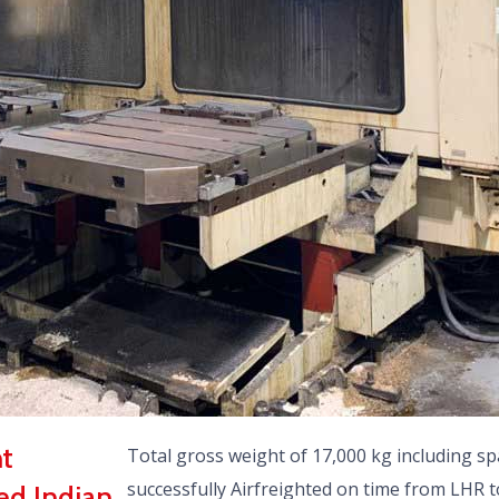
nt
Total gross weight of 17,000 kg including sp
successfully Airfreighted on time from LHR 
ed Indian