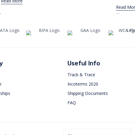
Read More
Read Mo
y
Useful Info
Track & Trace
e
Incoterms 2020
ships
Shipping Documents
FAQ
Orbis International attends in
Orbis
WCA Worldwide Conference in
in Co
Dubai
JULY 1, 20