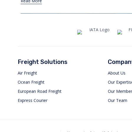
Read More
Freight Solutions
Compan
Air Freight
About Us
Ocean Freight
Our Expertis
European Road Freight
Our Member
Express Courier
Our Team
Orbis International Attends
Intermodal South America 2025
MAY 1, 2025