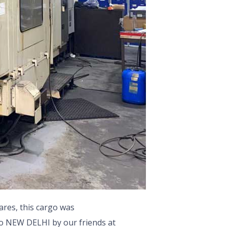
ares, this cargo was
to NEW DELHI by our friends at