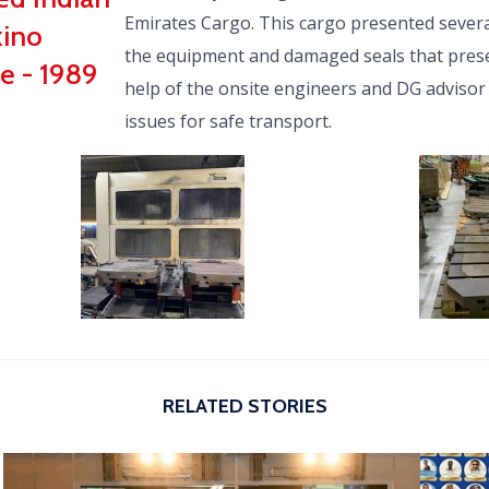
Emirates Cargo. This cargo presented severa
kino
the equipment and damaged seals that prese
e - 1989
help of the onsite engineers and DG advisor
issues for safe transport.
RELATED STORIES