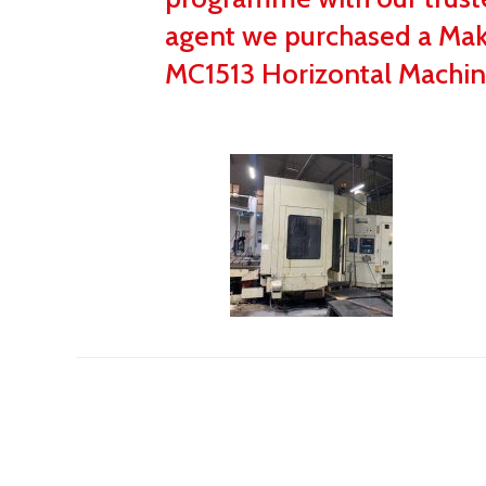
agent we purchased a Ma
MC1513 Horizontal Machin