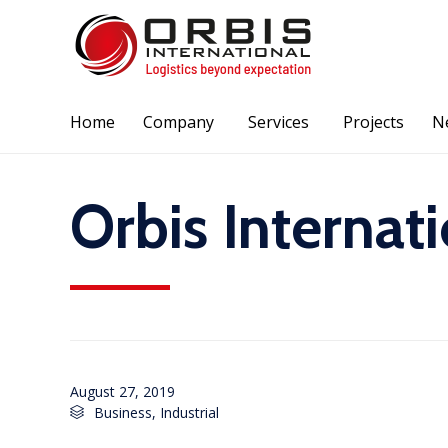
Home
Company
Services
Projects
N
Orbis Internat
August 27, 2019
Category
Business
,
Industrial
