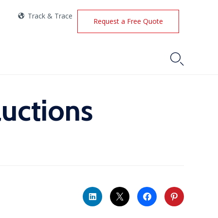
Track & Trace
Request a Free Quote

auctions