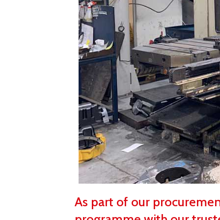
As part of our procureme
programme with our trust