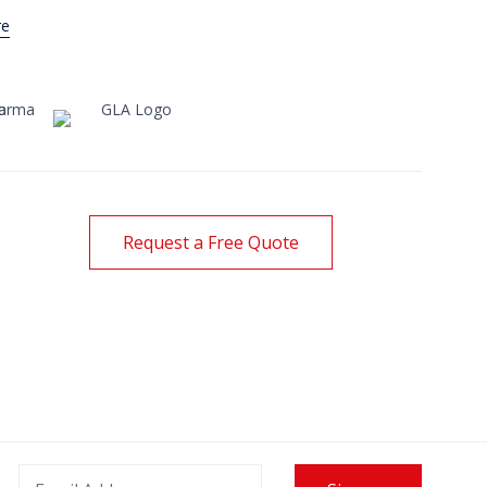
re
Request a Free Quote
 International Opens Office
lombia
24