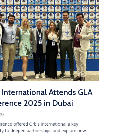
 International Attends GLA
rence 2025 in Dubai
025
rence offered Orbis International a key
ty to deepen partnerships and explore new