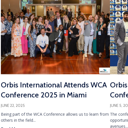
Orbis International Attends WCA
Orbis
Conference 2025 in Miami
Confe
JUNE 22, 2025
JUNE 5, 2
Being part of the WCA Conference allows us to learn from
The confe
others in the field...
opportuni
avenues...