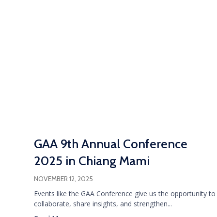
GAA 9th Annual Conference
2025 in Chiang Mami
NOVEMBER 12, 2025
Events like the GAA Conference give us the opportunity to
collaborate, share insights, and strengthen...