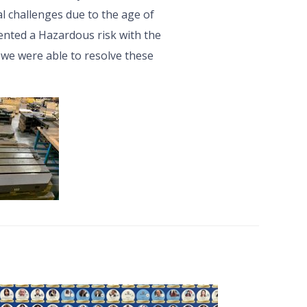
l challenges due to the age of
nted a Hazardous risk with the
 we were able to resolve these