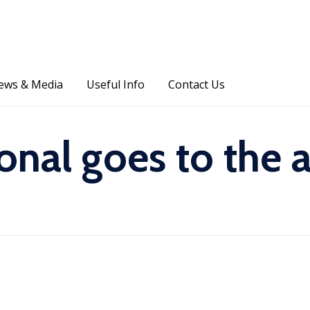
Skip
ews & Media
Useful Info
Contact Us
to
content
ional goes to the 